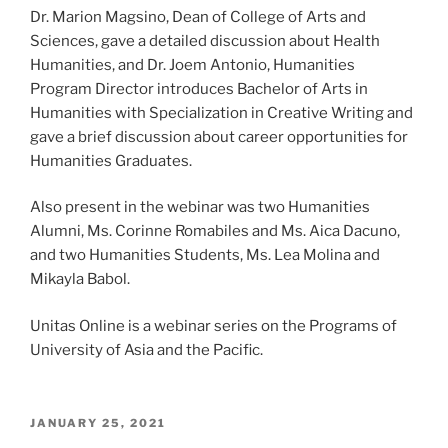
Dr. Marion Magsino, Dean of College of Arts and
Sciences, gave a detailed discussion about Health
Humanities, and Dr. Joem Antonio, Humanities
Program Director introduces Bachelor of Arts in
Humanities with Specialization in Creative Writing and
gave a brief discussion about career opportunities for
Humanities Graduates.
Also present in the webinar was two Humanities
Alumni, Ms. Corinne Romabiles and Ms. Aica Dacuno,
and two Humanities Students, Ms. Lea Molina and
Mikayla Babol.
Unitas Online is a webinar series on the Programs of
University of Asia and the Pacific.
POSTED
JANUARY 25, 2021
ON