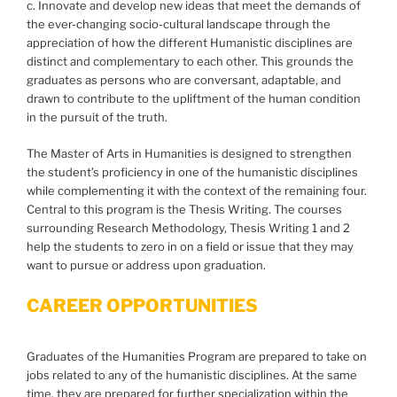
c. Innovate and develop new ideas that meet the demands of
the ever-changing socio-cultural landscape through the
appreciation of how the different Humanistic disciplines are
distinct and complementary to each other. This grounds the
graduates as persons who are conversant, adaptable, and
drawn to contribute to the upliftment of the human condition
in the pursuit of the truth.
The Master of Arts in Humanities is designed to strengthen
the student’s proficiency in one of the humanistic disciplines
while complementing it with the context of the remaining four.
Central to this program is the Thesis Writing. The courses
surrounding Research Methodology, Thesis Writing 1 and 2
help the students to zero in on a field or issue that they may
want to pursue or address upon graduation.
CAREER OPPORTUNITIES
Graduates of the Humanities Program are prepared to take on
jobs related to any of the humanistic disciplines. At the same
time, they are prepared for further specialization within the