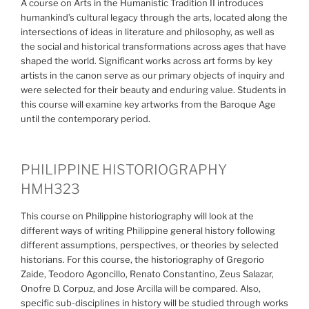
A course on Arts in the Humanistic Tradition II introduces
humankind’s cultural legacy through the arts, located along the
intersections of ideas in literature and philosophy, as well as
the social and historical transformations across ages that have
shaped the world. Significant works across art forms by key
artists in the canon serve as our primary objects of inquiry and
were selected for their beauty and enduring value. Students in
this course will examine key artworks from the Baroque Age
until the contemporary period.
PHILIPPINE HISTORIOGRAPHY
HMH323
This course on Philippine historiography will look at the
different ways of writing Philippine general history following
different assumptions, perspectives, or theories by selected
historians. For this course, the historiography of Gregorio
Zaide, Teodoro Agoncillo, Renato Constantino, Zeus Salazar,
Onofre D. Corpuz, and Jose Arcilla will be compared. Also,
specific sub-disciplines in history will be studied through works