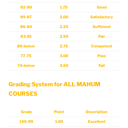
92-90
1.75
Good
89-87
2.00
Satisfactory
86-84
2.25
Sufficient
83-81
2.50
Fair
80-below
2.75
Competent
77-75
3.00
Pass
74-below
3.50
Fail
Grading System for ALL MAHUM
COURSES
Grade
Point
Description
100-99
1.00
Excellent