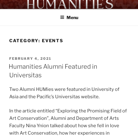
Skip
HUMANITIES PROGRAM
Proficient Workers. Exemplary Citizens
to
UA&P
Menu
content
CATEGORY:
EVENTS
POSTED
FEBRUARY 4, 2021
ON
Humanities Alumni Featured in
Universitas
Two Alumni HUMies were featured in University of
Asia and the Pacific’s Universitas website.
In the article entitled “Exploring the Promising Field of
Art Conservation”, Alumni and Department of Arts
Faculty Nina Ynion talked about how she fell in love
with Art Conservation, how her experiences in