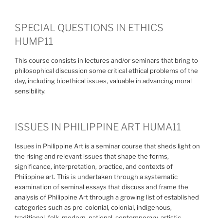
SPECIAL QUESTIONS IN ETHICS
HUMP11
This course consists in lectures and/or seminars that bring to
philosophical discussion some critical ethical problems of the
day, including bioethical issues, valuable in advancing moral
sensibility.
ISSUES IN PHILIPPINE ART HUMA11
Issues in Philippine Art is a seminar course that sheds light on
the rising and relevant issues that shape the forms,
significance, interpretation, practice, and contexts of
Philippine art. This is undertaken through a systematic
examination of seminal essays that discuss and frame the
analysis of Philippine Art through a growing list of established
categories such as pre-colonial, colonial, indigenous,
traditional, folk, modern, national, contemporary, artistic