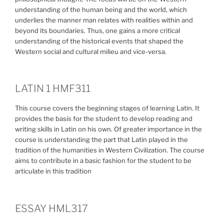
understanding of the human being and the world, which
underlies the manner man relates with realities within and
beyond its boundaries. Thus, one gains a more critical
understanding of the historical events that shaped the
Western social and cultural milieu and vice-versa.
LATIN 1 HMF311
This course covers the beginning stages of learning Latin. It
provides the basis for the student to develop reading and
writing skills in Latin on his own. Of greater importance in the
course is understanding the part that Latin played in the
tradition of the humanities in Western Civilization. The course
aims to contribute in a basic fashion for the student to be
articulate in this tradition
ESSAY HML317