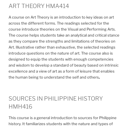
ART THEORY HMA414
A course on Art Theory is an introduction to key ideas on art
across the different forms. The readings selected for the
course introduce theories on the Visual and Performing Arts.
The course helps students take an analytical and critical stance
as they compare the strengths and limitations of theories on
Art. Illustrative rather than exhaustive, the selected readings
introduce questions on the nature of art. The course also is
designed to equip the students with enough competencies
and wisdom to develop a standard of beauty based on intrinsic
excellence and a view of art as a form of leisure that enables
the human being to understand the self and others
.
SOURCES IN PHILIPPINE HISTORY
HMH416
This course is a general introduction to sources for Philippine
history. It familiarizes students with the nature and types of