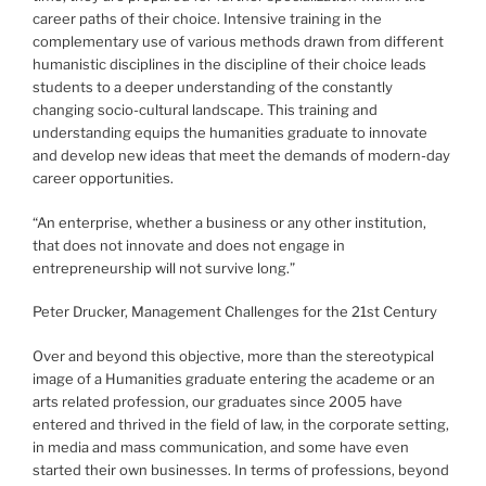
career paths of their choice. Intensive training in the
complementary use of various methods drawn from different
humanistic disciplines in the discipline of their choice leads
students to a deeper understanding of the constantly
changing socio-cultural landscape. This training and
understanding equips the humanities graduate to innovate
and develop new ideas that meet the demands of modern-day
career opportunities.
“An enterprise, whether a business or any other institution,
that does not innovate and does not engage in
entrepreneurship will not survive long.”
Peter Drucker, Management Challenges for the 21st Century
Over and beyond this objective, more than the stereotypical
image of a Humanities graduate entering the academe or an
arts related profession, our graduates since 2005 have
entered and thrived in the field of law, in the corporate setting,
in media and mass communication, and some have even
started their own businesses. In terms of professions, beyond