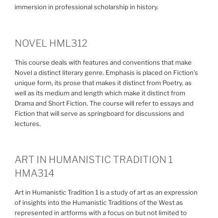
immersion in professional scholarship in history.
NOVEL HML312
This course deals with features and conventions that make
Novel a distinct literary genre. Emphasis is placed on Fiction’s
unique form, its prose that makes it distinct from Poetry, as
well as its medium and length which make it distinct from
Drama and Short Fiction. The course will refer to essays and
Fiction that will serve as springboard for discussions and
lectures.
ART IN HUMANISTIC TRADITION 1
HMA314
Art in Humanistic Tradition 1 is a study of art as an expression
of insights into the Humanistic Traditions of the West as
represented in artforms with a focus on but not limited to