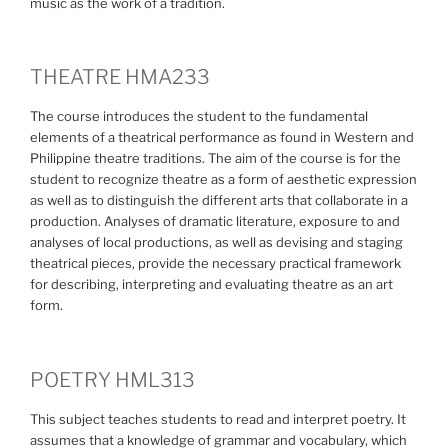
music as the work of a tradition.
THEATRE HMA233
The course introduces the student to the fundamental
elements of a theatrical performance as found in Western and
Philippine theatre traditions. The aim of the course is for the
student to recognize theatre as a form of aesthetic expression
as well as to distinguish the different arts that collaborate in a
production. Analyses of dramatic literature, exposure to and
analyses of local productions, as well as devising and staging
theatrical pieces, provide the necessary practical framework
for describing, interpreting and evaluating theatre as an art
form.
POETRY HML313
This subject teaches students to read and interpret poetry. It
assumes that a knowledge of grammar and vocabulary, which