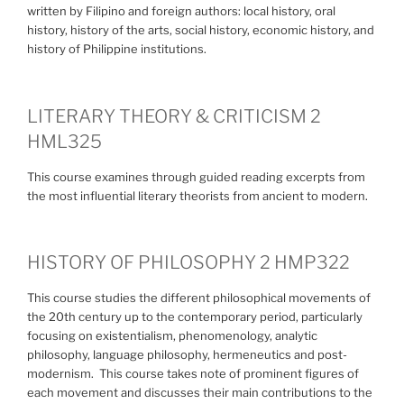
written by Filipino and foreign authors: local history, oral
history, history of the arts, social history, economic history, and
history of Philippine institutions.
LITERARY THEORY & CRITICISM 2
HML325
This course examines through guided reading excerpts from
the most influential literary theorists from ancient to modern.
HISTORY OF PHILOSOPHY 2 HMP322
This course studies the different philosophical movements of
the 20th century up to the contemporary period, particularly
focusing on existentialism, phenomenology, analytic
philosophy, language philosophy, hermeneutics and post-
modernism. This course takes note of prominent figures of
each movement and discusses their main contributions to the