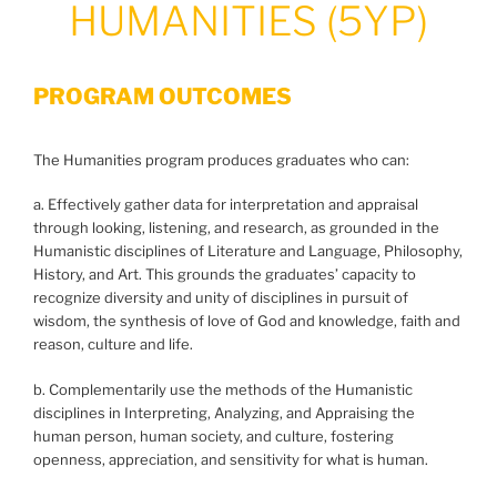
HUMANITIES (5YP)
PROGRAM OUTCOMES
The Humanities program produces graduates who can:
a. Effectively gather data for interpretation and appraisal
through looking, listening, and research, as grounded in the
Humanistic disciplines of Literature and Language, Philosophy,
History, and Art. This grounds the graduates’ capacity to
recognize diversity and unity of disciplines in pursuit of
wisdom, the synthesis of love of God and knowledge, faith and
reason, culture and life.
b. Complementarily use the methods of the Humanistic
disciplines in Interpreting, Analyzing, and Appraising the
human person, human society, and culture, fostering
openness, appreciation, and sensitivity for what is human.