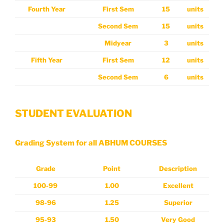
Fourth Year
First Sem
15
units
Second Sem
15
units
Midyear
3
units
Fifth
Year
First Sem
12
units
Second Sem
6
units
STUDENT EVALUATION
Grading System for all ABHUM COURSES
Grade
Point
Description
100-99
1.00
Excellent
98-96
1.25
Superior
95-93
1.50
Very Good