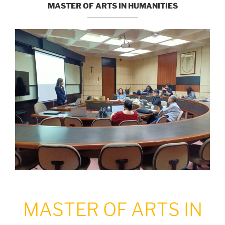
MASTER OF ARTS IN HUMANITIES
MASTER OF ARTS IN