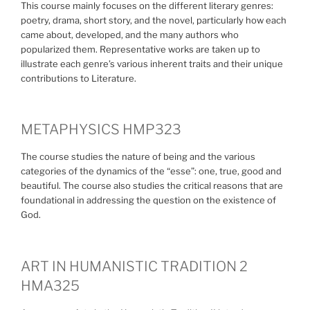
This course mainly focuses on the different literary genres:
poetry, drama, short story, and the novel, particularly how each
came about, developed, and the many authors who
popularized them. Representative works are taken up to
illustrate each genre’s various inherent traits and their unique
contributions to Literature.
METAPHYSICS HMP323
The course studies the nature of being and the various
categories of the dynamics of the “esse”: one, true, good and
beautiful. The course also studies the critical reasons that are
foundational in addressing the question on the existence of
God.
ART IN HUMANISTIC TRADITION 2
HMA325