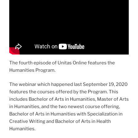
The fourth episode of Unitas Online features the
Humanities Program.
The webinar which happened last September 19, 2020
features the courses offered by the Program. This
includes Bachelor of Arts in Humanities, Master of Arts
in Humanities, and the two newest course offering,
Bachelor of Arts in Humanities with Specialization in
Creative Writing and Bachelor of Arts in Health
Humanities.