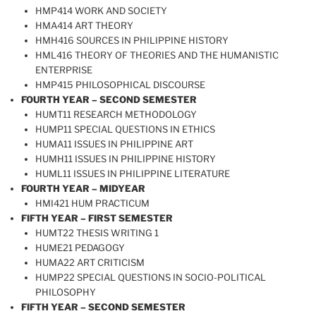
HMP414 WORK AND SOCIETY
HMA414 ART THEORY
HMH416 SOURCES IN PHILIPPINE HISTORY
HML416 THEORY OF THEORIES AND THE HUMANISTIC
ENTERPRISE
HMP415 PHILOSOPHICAL DISCOURSE
FOURTH YEAR – SECOND SEMESTER
HUMT11 RESEARCH METHODOLOGY
HUMP11 SPECIAL QUESTIONS IN ETHICS
HUMA11 ISSUES IN PHILIPPINE ART
HUMH11 ISSUES IN PHILIPPINE HISTORY
HUML11 ISSUES IN PHILIPPINE LITERATURE
FOURTH YEAR – MIDYEAR
HMI421 HUM PRACTICUM
FIFTH YEAR – FIRST SEMESTER
HUMT22 THESIS WRITING 1
HUME21 PEDAGOGY
HUMA22 ART CRITICISM
HUMP22 SPECIAL QUESTIONS IN SOCIO-POLITICAL
PHILOSOPHY
FIFTH YEAR – SECOND SEMESTER