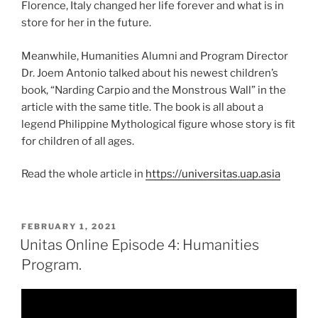
Florence, Italy changed her life forever and what is in
store for her in the future.
Meanwhile, Humanities Alumni and Program Director
Dr. Joem Antonio talked about his newest children’s
book, “Narding Carpio and the Monstrous Wall” in the
article with the same title. The book is all about a
legend Philippine Mythological figure whose story is fit
for children of all ages.
Read the whole article in
https://universitas.uap.asia
POSTED
FEBRUARY 1, 2021
ON
Unitas Online Episode 4: Humanities
Program.