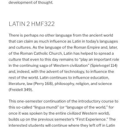
development of thought.
LATIN 2 HMF322
There is perhaps no other language from the ancient world
that can claim as much influence as Latin in today’s languages
and cultures. As the language of the Roman Empire and, later,
of the Roman Catholic Church, Latin has helped to spread a
culture that even to this day remains to “play an important role
in the continuing saga of Western civilization” (Spielvogel 114)
and, indeed, with the advent of technology, to influence the
rest of the world. Latin continues to influence education,
literature, law (Perry 168), philosophy, religion, and science
(Freidell 349).
This one-semester continuation of the introductory course to
this so-called “lingua mundi” (or “language of the world,” for
once it was spoken by the entire civilized Western world),
builds up on the previous semester’s “First Experience.” The
interested students will continue where they left off in Latin