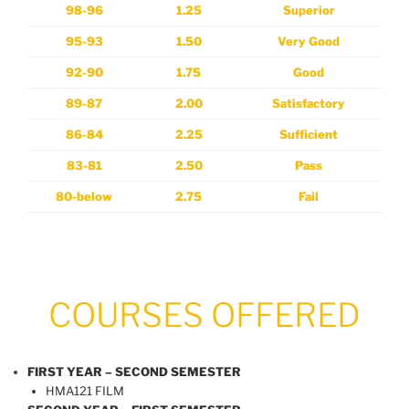
98-96
1.25
Superior
95-93
1.50
Very Good
92-90
1.75
Good
89-87
2.00
Satisfactory
86-84
2.25
Sufficient
83-81
2.50
Pass
80-below
2.75
Fail
COURSES OFFERED
FIRST YEAR – SECOND SEMESTER
HMA121 FILM