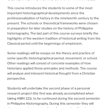
This course introduces the students to some of the most
important historiographical developments since the
professionalization of history in the nineteenth century to the
present. The schools or theoretical frameworks were chosen
in preparation for later studies on the history of Philippine
historiography. The last part of this course surveys briefly the
highlights of the western tradition of historical writing from the
Classical period until the beginnings of empiricism.
Some readings will be essays on the theory and practice of
some specific historiographical period, movement, or school.
Other readings will consist of concrete examples of how
historians applied those principles and methods. The course
will analyze and interpret historical thought from a Christian
perspective.
Students will undertake the second phase of a personal
research project (the first was already accomplished when
taking HMH 221), to be continued during the second semester
in Philippine Historiography. During this semester they will