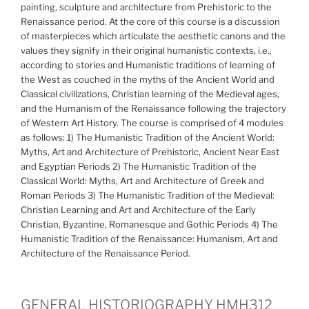
painting, sculpture and architecture from Prehistoric to the
Renaissance period. At the core of this course is a discussion
of masterpieces which articulate the aesthetic canons and the
values they signify in their original humanistic contexts, i.e.,
according to stories and Humanistic traditions of learning of
the West as couched in the myths of the Ancient World and
Classical civilizations, Christian learning of the Medieval ages,
and the Humanism of the Renaissance following the trajectory
of Western Art History. The course is comprised of 4 modules
as follows: 1) The Humanistic Tradition of the Ancient World:
Myths, Art and Architecture of Prehistoric, Ancient Near East
and Egyptian Periods 2) The Humanistic Tradition of the
Classical World: Myths, Art and Architecture of Greek and
Roman Periods 3) The Humanistic Tradition of the Medieval:
Christian Learning and Art and Architecture of the Early
Christian, Byzantine, Romanesque and Gothic Periods 4) The
Humanistic Tradition of the Renaissance: Humanism, Art and
Architecture of the Renaissance Period.
GENERAL HISTORIOGRAPHY HMH312