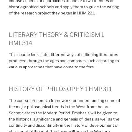
choose aspects or approaches of one or a two theories or
historiographical schools and apply them to guide the writing
of the research project they began in HHM 221.
LITERARY THEORY & CRITICISM 1
HML314
This course looks into different ways of critiquing literatures
produced through the ages and compares such according to
various approaches that have come to the fore.
HISTORY OF PHILOSOPHY 1 HMP311
The course presents a framework for understanding some of
the major philosophical trends in the West from the pre-
Socratic era to the Modern Period. Emphasis will be given to
the historical significance and genesis of ideas, as well as the
continuity and discontinuity in the history of development of
philosophical thought. The focus will be on the Western