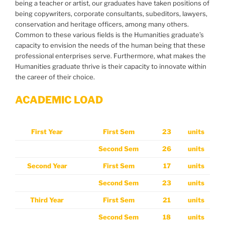
being a teacher or artist, our graduates have taken positions of
being copywriters, corporate consultants, subeditors, lawyers,
conservation and heritage officers, among many others.
Common to these various fields is the Humanities graduate’s
capacity to envision the needs of the human being that these
professional enterprises serve. Furthermore, what makes the
Humanities graduate thrive is their capacity to innovate within
the career of their choice.
ACADEMIC LOAD
First Year
First Sem
23
units
Second Sem
26
units
Second Year
First Sem
17
units
Second Sem
23
units
Third Year
First Sem
21
units
Second Sem
18
units