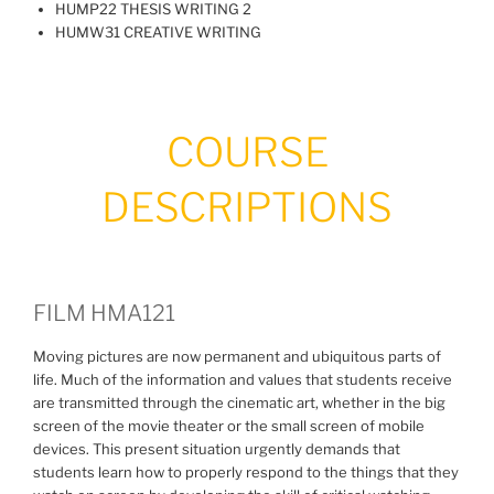
HUMP22 THESIS WRITING 2
HUMW31 CREATIVE WRITING
COURSE
DESCRIPTIONS
FILM HMA121
Moving pictures are now permanent and ubiquitous parts of
life. Much of the information and values that students receive
are transmitted through the cinematic art, whether in the big
screen of the movie theater or the small screen of mobile
devices. This present situation urgently demands that
students learn how to properly respond to the things that they