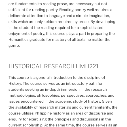
are fundamental to reading prose, are necessary but not
sufficient for reading poetry. Reading poetry well requires a
deliberate attention to language and a nimble imagination,
skills which are only seldom required by prose. By developing
in the student the reading required for a sophisticated
enjoyment of poetry, this course plays a part in preparing the
Humanities graduate for mastery of all texts no matter the
genre.
HISTORICAL RESEARCH HMH221
This course is a general introduction to the discipline of
History. The course serves as an introductory path for
students seeking an in-depth immersion in the research
methodologies, philosophies, perspectives, approaches, and
issues encountered in the academic study of history. Given
the availability of research materials and current familiarity, the
course utilizes Philippine history as an area of discourse and
enquiry for exercising the principles and discussions in the
current scholarship. At the same time, the course serves as an