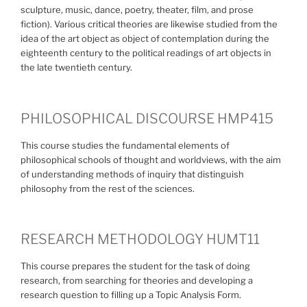
sculpture, music, dance, poetry, theater, film, and prose
fiction). Various critical theories are likewise studied from the
idea of the art object as object of contemplation during the
eighteenth century to the political readings of art objects in
the late twentieth century.
PHILOSOPHICAL DISCOURSE HMP415
This course studies the fundamental elements of
philosophical schools of thought and worldviews, with the aim
of understanding methods of inquiry that distinguish
philosophy from the rest of the sciences.
RESEARCH METHODOLOGY HUMT11
This course prepares the student for the task of doing
research, from searching for theories and developing a
research question to filling up a Topic Analysis Form.