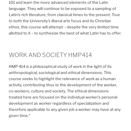
101 and learn the more advanced elements of the Latin
language. They will continue to be exposed to a sampling of
Latin’s rich literature, from classical times to the present. True
to both the University’s liberal arts focus and its Christian
ethos, this course will attempt – despite the very limited time
allotted to it – to synthesize the best of what Latin has to offer.
WORK AND SOCIETY HMP414
HMP 414 is a philosophical study of work in the light of its
anthropological, sociological and ethical dimensions. This
course seeks to highlight the relevance of work as a human
activity, contributing thus to the development of the worker,
co-workers, culture and society. The ethical dimensions
treated here are focused on the individual worker’s personal
development as worker regardless of specialization and
therefore applicable to any given job a worker may have at any
given time.”