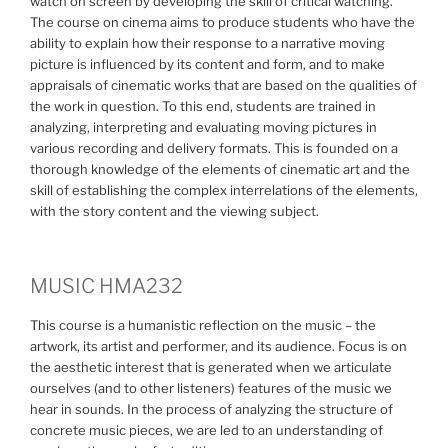
watch on screen by developing the skill of critical watching.
The course on cinema aims to produce students who have the
ability to explain how their response to a narrative moving
picture is influenced by its content and form, and to make
appraisals of cinematic works that are based on the qualities of
the work in question. To this end, students are trained in
analyzing, interpreting and evaluating moving pictures in
various recording and delivery formats. This is founded on a
thorough knowledge of the elements of cinematic art and the
skill of establishing the complex interrelations of the elements,
with the story content and the viewing subject.
MUSIC HMA232
This course is a humanistic reflection on the music – the
artwork, its artist and performer, and its audience. Focus is on
the aesthetic interest that is generated when we articulate
ourselves (and to other listeners) features of the music we
hear in sounds. In the process of analyzing the structure of
concrete music pieces, we are led to an understanding of