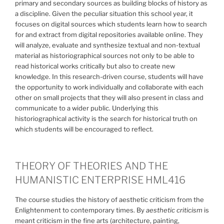
primary and secondary sources as building blocks of history as
a discipline. Given the peculiar situation this school year, it
focuses on digital sources which students learn how to search
for and extract from digital repositories available online. They
will analyze, evaluate and synthesize textual and non-textual
material as historiographical sources not only to be able to
read historical works critically but also to create new
knowledge. In this research-driven course, students will have
the opportunity to work individually and collaborate with each
other on small projects that they will also present in class and
communicate to a wider public. Underlying this
historiographical activity is the search for historical truth on
which students will be encouraged to reflect.
THEORY OF THEORIES AND THE
HUMANISTIC ENTERPRISE HML416
The course studies the history of aesthetic criticism from the
Enlightenment to contemporary times. By
aesthetic criticism
is
meant criticism in the fine arts (architecture, painting,