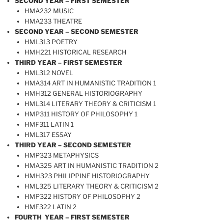
SECOND YEAR – FIRST SEMESTER
HMA232 MUSIC
HMA233 THEATRE
SECOND YEAR – SECOND SEMESTER
HML313 POETRY
HMH221 HISTORICAL RESEARCH
THIRD YEAR – FIRST SEMESTER
HML312 NOVEL
HMA314 ART IN HUMANISTIC TRADITION 1
HMH312 GENERAL HISTORIOGRAPHY
HML314 LITERARY THEORY & CRITICISM 1
HMP311 HISTORY OF PHILOSOPHY 1
HMF311 LATIN 1
HML317 ESSAY
THIRD YEAR – SECOND SEMESTER
HMP323 METAPHYSICS
HMA325 ART IN HUMANISTIC TRADITION 2
HMH323 PHILIPPINE HISTORIOGRAPHY
HML325 LITERARY THEORY & CRITICISM 2
HMP322 HISTORY OF PHILOSOPHY 2
HMF322 LATIN 2
FOURTH YEAR – FIRST SEMESTER