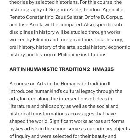
theories by selected historians. For this course, the
historiography of Gregorio Zaide, Teodoro Agoncillo,
Renato Constantino, Zeus Salazar, Onofre D. Corpuz,
and Jose Arcilla will be compared. Also, specific sub-
disciplines in history will be studied through works
written by Filipino and foreign authors: local history,
oral history, history of the arts, social history, economic
history, and history of Philippine institutions.
ART IN HUMANISTIC TRADITION 2
HMA325
A course on Arts in the Humanistic Tradition II
introduces humankind’s cultural legacy through the
arts, located along the intersections of ideas in
literature and philosophy, as well as the social and
historical transformations across ages that have
shaped the world. Significant works across art forms
by key artists in the canon serve as our primary objects
of inquiry and were selected for their beauty and