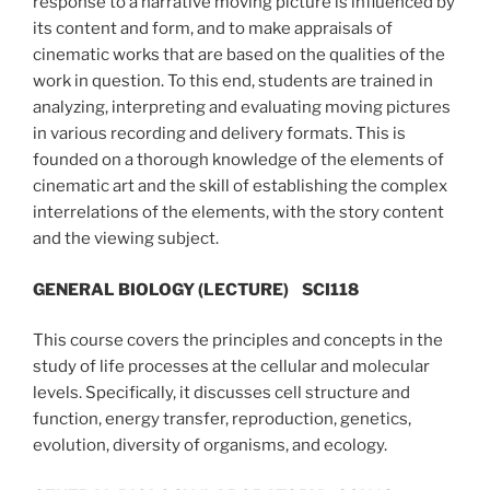
response to a narrative moving picture is influenced by
its content and form, and to make appraisals of
cinematic works that are based on the qualities of the
work in question. To this end, students are trained in
analyzing, interpreting and evaluating moving pictures
in various recording and delivery formats. This is
founded on a thorough knowledge of the elements of
cinematic art and the skill of establishing the complex
interrelations of the elements, with the story content
and the viewing subject.
GENERAL BIOLOGY (LECTURE) SCI118
This course covers the principles and concepts in the
study of life processes at the cellular and molecular
levels. Specifically, it discusses cell structure and
function, energy transfer, reproduction, genetics,
evolution, diversity of organisms, and ecology.