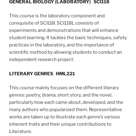
GENERAL BIOLOGY (LABORATORY)
SCI118
This course is the laboratory component and
corequisite of SCI118. SCI118L consists of
experiments and demonstrations that will enhance
student learning. It tackles the basic techniques, safety
practices in the laboratory, and the importance of
scientific method by allowing students to conduct an
independent research project.
LITERARY GENRES
HML221
This course mainly focuses on the different literary
genres: poetry, drama, short story, and the novel,
particularly how each came about, developed, and the
many authors who popularized them. Representative
works are taken up to illustrate each genre’s various
inherent traits and their unique contributions to
Literature.