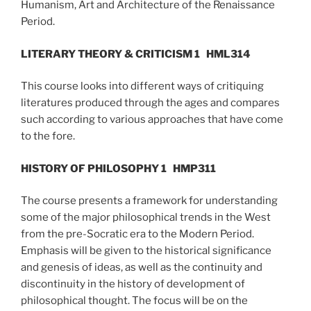
Humanism, Art and Architecture of the Renaissance
Period.
LITERARY THEORY & CRITICISM 1
HML314
This course looks into different ways of critiquing
literatures produced through the ages and compares
such according to various approaches that have come
to the fore.
HISTORY OF PHILOSOPHY 1
HMP311
The course presents a framework for understanding
some of the major philosophical trends in the West
from the pre-Socratic era to the Modern Period.
Emphasis will be given to the historical significance
and genesis of ideas, as well as the continuity and
discontinuity in the history of development of
philosophical thought. The focus will be on the