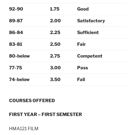
92-90
1.75
Good
89-87
2.00
Satisfactory
86-84
2.25
Sufficient
83-81
2.50
Fair
80-below
2.75
Competent
77-75
3.00
Pass
74-below
3.50
Fail
COURSES OFFERED
FIRST YEAR – FIRST SEMESTER
HMA121 FILM