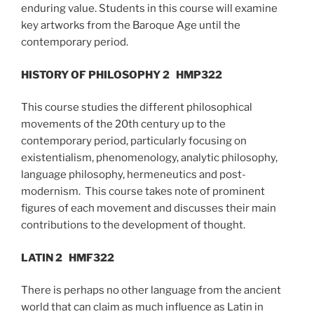
enduring value. Students in this course will examine
key artworks from the Baroque Age until the
contemporary period.
HISTORY OF PHILOSOPHY 2
HMP322
This course studies the different philosophical
movements of the 20th century up to the
contemporary period, particularly focusing on
existentialism, phenomenology, analytic philosophy,
language philosophy, hermeneutics and post-
modernism. This course takes note of prominent
figures of each movement and discusses their main
contributions to the development of thought.
LATIN 2
HMF322
There is perhaps no other language from the ancient
world that can claim as much influence as Latin in