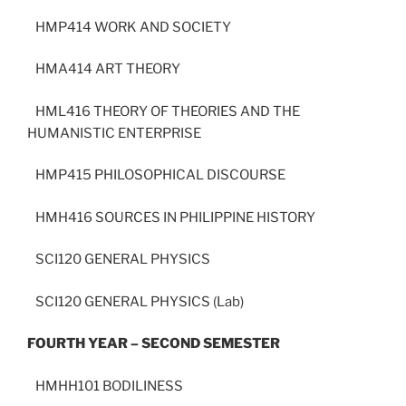
HMP414 WORK AND SOCIETY
HMA414 ART THEORY
HML416 THEORY OF THEORIES AND THE
HUMANISTIC ENTERPRISE
HMP415 PHILOSOPHICAL DISCOURSE
HMH416 SOURCES IN PHILIPPINE HISTORY
SCI120 GENERAL PHYSICS
SCI120 GENERAL PHYSICS (Lab)
FOURTH YEAR – SECOND SEMESTER
HMHH101 BODILINESS