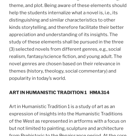
theme, and plot. Being aware of these elements should
help the students internalize what a novel is, i.e., its
distinguishing and similar characteristics to other
kinds storytelling, and therefore facilitate their better
appreciation and understanding of its insights. The
study of these elements shall be pursued in the three
(3) selected novels from different genres, e.g., social
realism, fantasy/science fiction, and young adult. The
novel genres are chosen based on their relevance in
themes (history, theology, social commentary) and
popularity in today’s world.
ART IN HUMANISTIC TRADITION 1
HMA314
Art in Humanistic Tradition 1 is a study of art as an
expression of insights into the Humanistic Traditions
of the West as represented in artforms with a focus on
but not limited to painting, sculpture and architecture
from Prehistoric to the Renaissance period. At the core