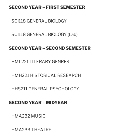
SECOND YEAR – FIRST SEMESTER
SCI118 GENERAL BIOLOGY
SCI118 GENERAL BIOLOGY (Lab)
SECOND YEAR – SECOND SEMESTER
HML221 LITERARY GENRES
HMH221 HISTORICAL RESEARCH
HHS211 GENERAL PSYCHOLOGY
SECOND YEAR – MIDYEAR
HMA232 MUSIC
HMA233 THEATRE