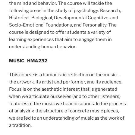
the mind and behavior. The course will tackle the
following areas in the study of psychology: Research,
Historical, Biological, Developmental Cognitive, and
Socio-Emotional Foundations, and Personality. The
course is designed to offer students a variety of
learning experiences that aim to engage them in
understanding human behavior.
MUSIC
HMA232
This course is a humanistic reflection on the music –
the artwork, its artist and performer, and its audience.
Focus is on the aesthetic interest that is generated
when we articulate ourselves (and to other listeners)
features of the music we hear in sounds. In the process
of analyzing the structure of concrete music pieces,
we are led to an understanding of music as the work of
a tradition.