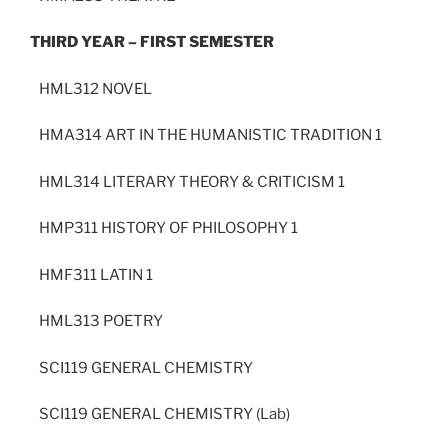
THIRD YEAR – FIRST SEMESTER
HML312 NOVEL
HMA314 ART IN THE HUMANISTIC TRADITION 1
HML314 LITERARY THEORY & CRITICISM 1
HMP311 HISTORY OF PHILOSOPHY 1
HMF311 LATIN 1
HML313 POETRY
SCI119 GENERAL CHEMISTRY
SCI119 GENERAL CHEMISTRY (Lab)