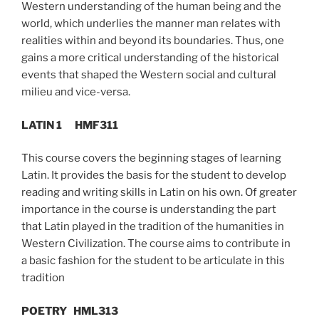
Western understanding of the human being and the
world, which underlies the manner man relates with
realities within and beyond its boundaries. Thus, one
gains a more critical understanding of the historical
events that shaped the Western social and cultural
milieu and vice-versa.
LATIN 1 HMF311
This course covers the beginning stages of learning
Latin. It provides the basis for the student to develop
reading and writing skills in Latin on his own. Of greater
importance in the course is understanding the part
that Latin played in the tradition of the humanities in
Western Civilization. The course aims to contribute in
a basic fashion for the student to be articulate in this
tradition
POETRY
HML313