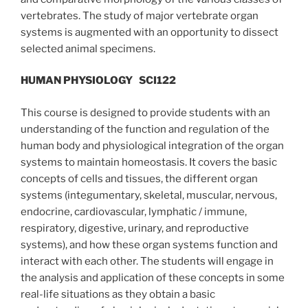
vertebrates. The study of major vertebrate organ
systems is augmented with an opportunity to dissect
selected animal specimens.
HUMAN PHYSIOLOGY
SCI122
This course is designed to provide students with an
understanding of the function and regulation of the
human body and physiological integration of the organ
systems to maintain homeostasis. It covers the basic
concepts of cells and tissues, the different organ
systems (integumentary, skeletal, muscular, nervous,
endocrine, cardiovascular, lymphatic / immune,
respiratory, digestive, urinary, and reproductive
systems), and how these organ systems function and
interact with each other. The students will engage in
the analysis and application of these concepts in some
real-life situations as they obtain a basic