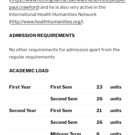
paul.crawford
) and he is also very active in the
International Health Humanities Network
(
http://www.healthhumanities.org/
).
ADMISSION REQUIREMENTS
No other requirements for admission apart from the
regular requirements
ACADEMIC LOAD
First Year
First Sem
23
units
Second Sem
26
units
Second Year
First Sem
21
units
Second Sem
26
units
Midyear Term
6
units