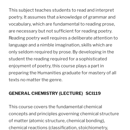
This subject teaches students to read and interpret
poetry. It assumes that a knowledge of grammar and
vocabulary, which are fundamental to reading prose,
are necessary but not sufficient for reading poetry.
Reading poetry well requires a deliberate attention to
language and a nimble imagination, skills which are
only seldom required by prose. By developing in the
student the reading required for a sophisticated
enjoyment of poetry, this course plays a part in
preparing the Humanities graduate for mastery of all
texts no matter the genre.
GENERAL CHEMISTRY (LECTURE)
SCI119
This course covers the fundamental chemical
concepts and principles governing chemical structure
of matter (atomic structure, chemical bonding),
chemical reactions (classification, stoichiometry,