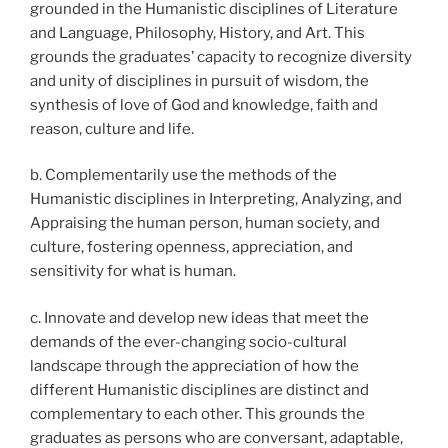
grounded in the Humanistic disciplines of Literature
and Language, Philosophy, History, and Art. This
grounds the graduates’ capacity to recognize diversity
and unity of disciplines in pursuit of wisdom, the
synthesis of love of God and knowledge, faith and
reason, culture and life.
b. Complementarily use the methods of the
Humanistic disciplines in Interpreting, Analyzing, and
Appraising the human person, human society, and
culture, fostering openness, appreciation, and
sensitivity for what is human.
c. Innovate and develop new ideas that meet the
demands of the ever-changing socio-cultural
landscape through the appreciation of how the
different Humanistic disciplines are distinct and
complementary to each other. This grounds the
graduates as persons who are conversant, adaptable,