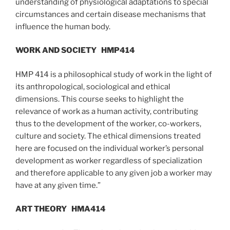
understanding of physiological adaptations to special
circumstances and certain disease mechanisms that
influence the human body.
WORK AND SOCIETY
HMP414
HMP 414 is a philosophical study of work in the light of
its anthropological, sociological and ethical
dimensions. This course seeks to highlight the
relevance of work as a human activity, contributing
thus to the development of the worker, co-workers,
culture and society. The ethical dimensions treated
here are focused on the individual worker’s personal
development as worker regardless of specialization
and therefore applicable to any given job a worker may
have at any given time.”
ART THEORY
HMA414