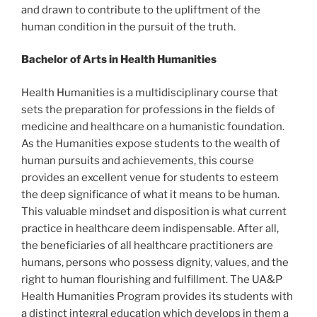
and drawn to contribute to the upliftment of the
human condition in the pursuit of the truth.
Bachelor of Arts in Health Humanities
Health Humanities is a multidisciplinary course that
sets the preparation for professions in the fields of
medicine and healthcare on a humanistic foundation.
As the Humanities expose students to the wealth of
human pursuits and achievements, this course
provides an excellent venue for students to esteem
the deep significance of what it means to be human.
This valuable mindset and disposition is what current
practice in healthcare deem indispensable. After all,
the beneficiaries of all healthcare practitioners are
humans, persons who possess dignity, values, and the
right to human flourishing and fulfillment. The UA&P
Health Humanities Program provides its students with
a distinct integral education which develops in them a