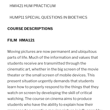
HMI421 HUM PRACTICUM
HUMP11 SPECIAL QUESTIONS IN BIOETHICS
COURSE DESCRIPTIONS
FILM
HMA121
Moving pictures are now permanent and ubiquitous
parts of life. Much of the information and values that
students receive are transmitted through the
cinematic art, whether in the big screen of the movie
theater or the small screen of mobile devices. This
present situation urgently demands that students
learn how to properly respond to the things that they
watch on screen by developing the skill of critical
watching. The course on cinema aims to produce
students who have the ability to explain how their