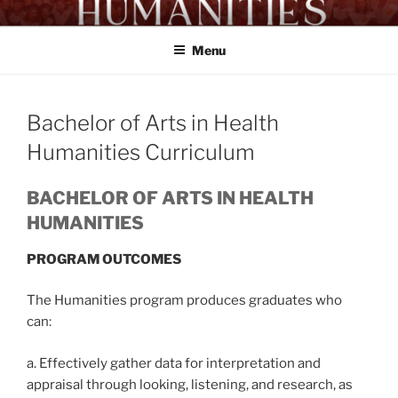
Skip
HUMANITIES PROGRAM
Proficient Workers. Exemplary Citizens
to
UA&P
Menu
content
Bachelor of Arts in Health
Humanities Curriculum
BACHELOR OF ARTS IN HEALTH
HUMANITIES
PROGRAM OUTCOMES
The Humanities program produces graduates who
can:
a. Effectively gather data for interpretation and
appraisal through looking, listening, and research, as