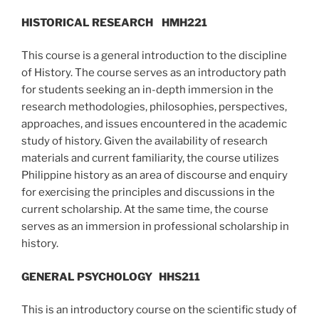
HISTORICAL RESEARCH
HMH221
This course is a general introduction to the discipline
of History. The course serves as an introductory path
for students seeking an in-depth immersion in the
research methodologies, philosophies, perspectives,
approaches, and issues encountered in the academic
study of history. Given the availability of research
materials and current familiarity, the course utilizes
Philippine history as an area of discourse and enquiry
for exercising the principles and discussions in the
current scholarship. At the same time, the course
serves as an immersion in professional scholarship in
history.
GENERAL PSYCHOLOGY
HHS211
This is an introductory course on the scientific study of