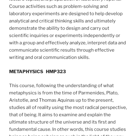
Course activities such as problem-solving and
laboratory experiments are designed to help develop
analytical and critical thinking skills and ultimately
demonstrate the ability to design and carry out
scientific inquiries or experiments independently or
with a group and effectively analyze, interpret data and
communicate scientific results through effective
writing and oral communication skills.
METAPHYSICS
HMP323
This course, following the understanding of what
metaphysics is from the time of Parmenides, Plato,
Aristotle, and Thomas Aquinas up to the present,
studies all of reality using the most radical perspective,
that of being. It aims to examine and explain the
ultimate structure of the universe and its first and
fundamental cause. In other words, this course studies