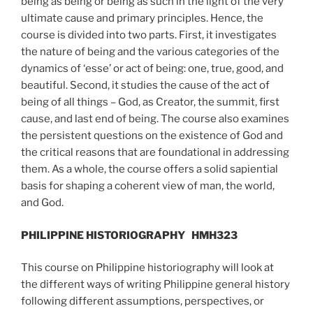
being as being or being as such in the light of the very
ultimate cause and primary principles. Hence, the
course is divided into two parts. First, it investigates
the nature of being and the various categories of the
dynamics of ‘esse’ or act of being: one, true, good, and
beautiful. Second, it studies the cause of the act of
being of all things – God, as Creator, the summit, first
cause, and last end of being. The course also examines
the persistent questions on the existence of God and
the critical reasons that are foundational in addressing
them. As a whole, the course offers a solid sapiential
basis for shaping a coherent view of man, the world,
and God.
PHILIPPINE HISTORIOGRAPHY
HMH323
This course on Philippine historiography will look at
the different ways of writing Philippine general history
following different assumptions, perspectives, or