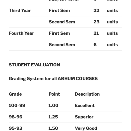
Third Year
First Sem
22
units
Second Sem
23
units
Fourth Year
First Sem
21
units
Second Sem
6
units
STUDENT EVALUATION
Grading System for all ABHUM COURSES
Grade
Point
Description
100-99
1.00
Excellent
98-96
1.25
Superior
95-93
1.50
Very Good