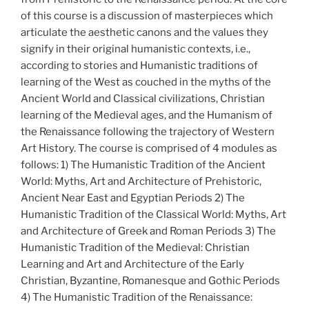
of this course is a discussion of masterpieces which
articulate the aesthetic canons and the values they
signify in their original humanistic contexts, i.e.,
according to stories and Humanistic traditions of
learning of the West as couched in the myths of the
Ancient World and Classical civilizations, Christian
learning of the Medieval ages, and the Humanism of
the Renaissance following the trajectory of Western
Art History. The course is comprised of 4 modules as
follows: 1) The Humanistic Tradition of the Ancient
World: Myths, Art and Architecture of Prehistoric,
Ancient Near East and Egyptian Periods 2) The
Humanistic Tradition of the Classical World: Myths, Art
and Architecture of Greek and Roman Periods 3) The
Humanistic Tradition of the Medieval: Christian
Learning and Art and Architecture of the Early
Christian, Byzantine, Romanesque and Gothic Periods
4) The Humanistic Tradition of the Renaissance: