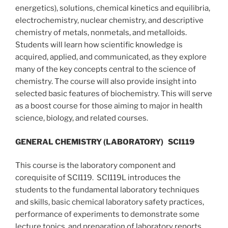
energetics), solutions, chemical kinetics and equilibria,
electrochemistry, nuclear chemistry, and descriptive
chemistry of metals, nonmetals, and metalloids.
Students will learn how scientific knowledge is
acquired, applied, and communicated, as they explore
many of the key concepts central to the science of
chemistry. The course will also provide insight into
selected basic features of biochemistry. This will serve
as a boost course for those aiming to major in health
science, biology, and related courses.
GENERAL CHEMISTRY (LABORATORY)
SCI119
This course is the laboratory component and
corequisite of SCI119. SCI119L introduces the
students to the fundamental laboratory techniques
and skills, basic chemical laboratory safety practices,
performance of experiments to demonstrate some
lecture topics, and preparation of laboratory reports.