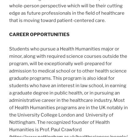
whole-person perspective which will be their cutting
edge as future professionals in the field of healthcare
that is moving toward patient-centered care.
CAREER OPPORTUNITIES
Students who pursue a Health Humanities major or
minor, along with required science courses outside the
program, will be exceptionally well-prepared for
admission to medical school or to other health science
graduate programs. This program is also ideal for
students who have an interest in law school, in earning
a graduate degree in public health, or in pursuing an
administrative career in the healthcare industry. Most
of Health Humanities programs are in the UK notably in
the University College London and University of
Nottingham. The recognized founder of Health
Humanities is Prof. Paul Crawford
(
https://www.nottingham.ac.uk/healthsciences/people/