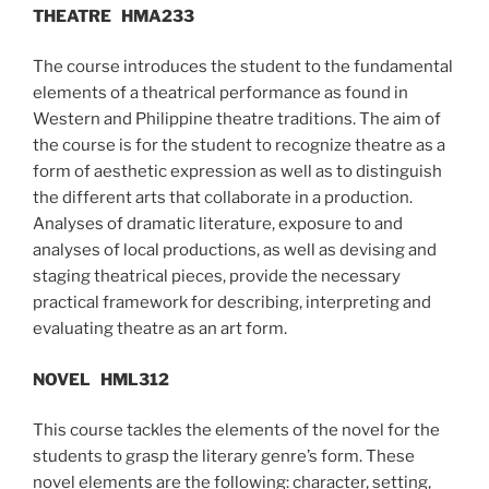
THEATRE
HMA233
The course introduces the student to the fundamental
elements of a theatrical performance as found in
Western and Philippine theatre traditions. The aim of
the course is for the student to recognize theatre as a
form of aesthetic expression as well as to distinguish
the different arts that collaborate in a production.
Analyses of dramatic literature, exposure to and
analyses of local productions, as well as devising and
staging theatrical pieces, provide the necessary
practical framework for describing, interpreting and
evaluating theatre as an art form.
NOVEL
HML312
This course tackles the elements of the novel for the
students to grasp the literary genre’s form. These
novel elements are the following: character, setting,