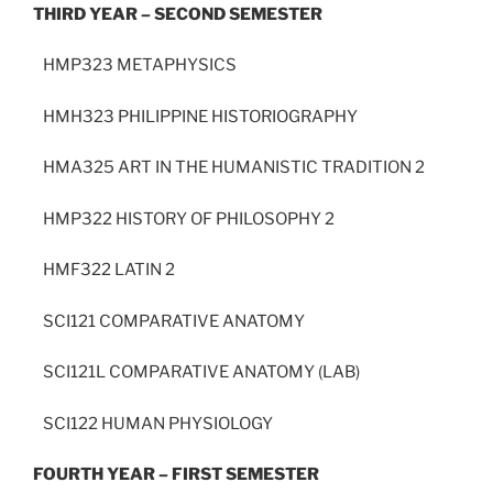
THIRD YEAR – SECOND SEMESTER
HMP323 METAPHYSICS
HMH323 PHILIPPINE HISTORIOGRAPHY
HMA325 ART IN THE HUMANISTIC TRADITION 2
HMP322 HISTORY OF PHILOSOPHY 2
HMF322 LATIN 2
SCI121 COMPARATIVE ANATOMY
SCI121L COMPARATIVE ANATOMY (LAB)
SCI122 HUMAN PHYSIOLOGY
FOURTH YEAR – FIRST SEMESTER