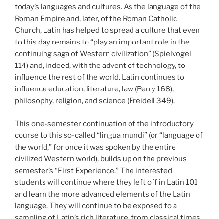
today’s languages and cultures. As the language of the
Roman Empire and, later, of the Roman Catholic
Church, Latin has helped to spread a culture that even
to this day remains to “play an important role in the
continuing saga of Western civilization” (Spielvogel
114) and, indeed, with the advent of technology, to
influence the rest of the world. Latin continues to
influence education, literature, law (Perry 168),
philosophy, religion, and science (Freidell 349).
This one-semester continuation of the introductory
course to this so-called “lingua mundi” (or “language of
the world,” for once it was spoken by the entire
civilized Western world), builds up on the previous
semester’s “First Experience.” The interested
students will continue where they left off in Latin 101
and learn the more advanced elements of the Latin
language. They will continue to be exposed to a
sampling of Latin’s rich literature, from classical times