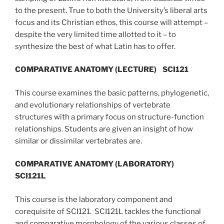
to the present. True to both the University’s liberal arts
focus and its Christian ethos, this course will attempt –
despite the very limited time allotted to it – to
synthesize the best of what Latin has to offer.
COMPARATIVE ANATOMY (LECTURE)
SCI121
This course examines the basic patterns, phylogenetic,
and evolutionary relationships of vertebrate
structures with a primary focus on structure-function
relationships. Students are given an insight of how
similar or dissimilar vertebrates are.
COMPARATIVE ANATOMY (LABORATORY)
SCI121L
This course is the laboratory component and
corequisite of SCI121. SCI121L tackles the functional
and comparative morphology of the various classes of