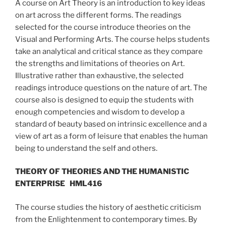
A course on Art Theory is an introduction to key ideas
on art across the different forms. The readings
selected for the course introduce theories on the
Visual and Performing Arts. The course helps students
take an analytical and critical stance as they compare
the strengths and limitations of theories on Art.
Illustrative rather than exhaustive, the selected
readings introduce questions on the nature of art. The
course also is designed to equip the students with
enough competencies and wisdom to develop a
standard of beauty based on intrinsic excellence and a
view of art as a form of leisure that enables the human
being to understand the self and others.
THEORY OF THEORIES AND THE HUMANISTIC
ENTERPRISE
HML416
The course studies the history of aesthetic criticism
from the Enlightenment to contemporary times. By